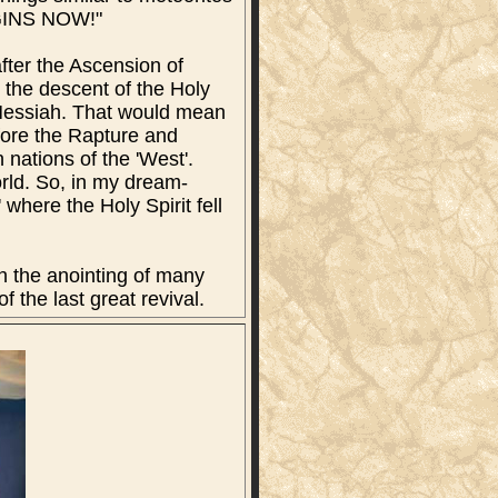
EGINS NOW!"
fter the Ascension of
 the descent of the Holy
r Messiah. That would mean
efore the Rapture and
n nations of the 'West'.
orld. So, in my dream-
where the Holy Spirit fell
th the anointing of many
the last great revival.