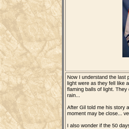
Now I understand the last p
light were as they fell like 
flaming balls of light. They
rain...
After Gil told me his story 
moment may be close... v
I also wonder if the 50 da