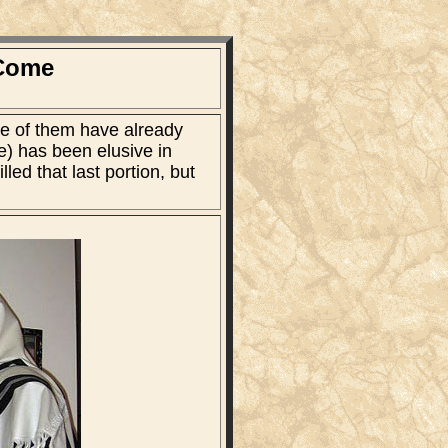
 Come
me of them have already
le) has been elusive in
ed that last portion, but