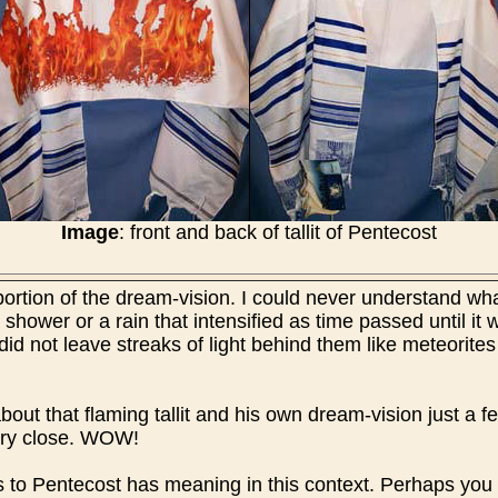
Image
: front and back of tallit of Pentecost
ortion of the dream-vision. I could never understand wha
a shower or a rain that intensified as time passed until it w
 did not leave streaks of light behind them like meteorites
about that flaming tallit and his own dream-vision just a 
ery close. WOW!
ys to Pentecost has meaning in this context. Perhaps you 