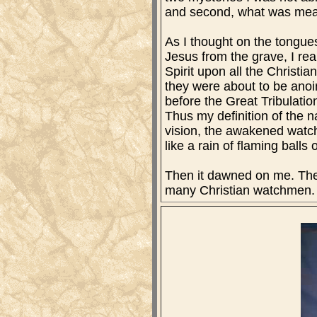
and second, what was mean
As I thought on the tongue
Jesus from the grave, I rea
Spirit upon all the Christ
they were about to be anoin
before the Great Tribulation
Thus my definition of the n
vision, the awakened watchm
like a rain of flaming balls o
Then it dawned on me. The l
many Christian watchmen. T