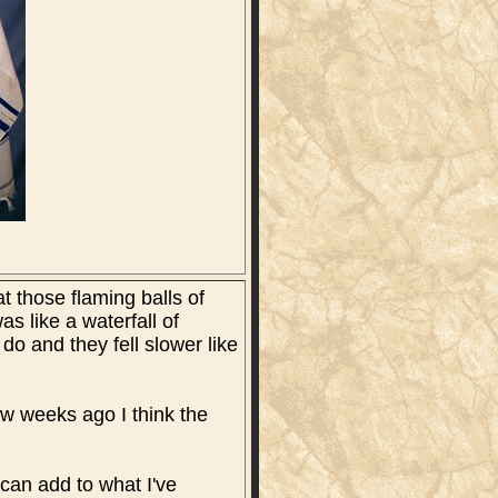
t those flaming balls of
as like a waterfall of
 do and they fell slower like
few weeks ago I think the
can add to what I've