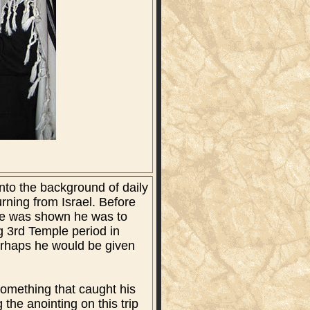
into the background of daily
turning from Israel. Before
. He was shown he was to
g 3rd Temple period in
perhaps he would be given
something that caught his
 the anointing on this trip