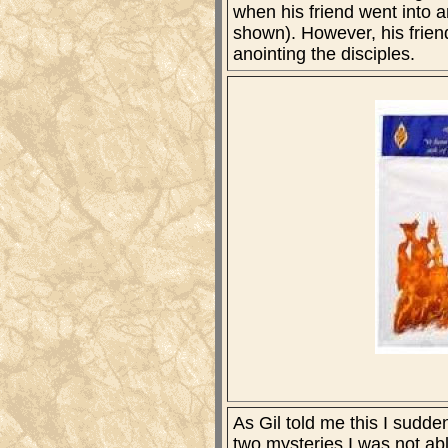
when his friend went into a
shown). However, his friend'
anointing the disciples.
As Gil told me this I sudd
two mysteries I was not abl