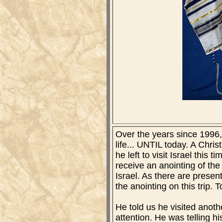
Over the years since 1996, 
life... UNTIL today. A Chris
he left to visit Israel thi
receive an anointing of the
Israel. As there are prese
the anointing on this trip. 
He told us he visited anot
attention. He was telling hi