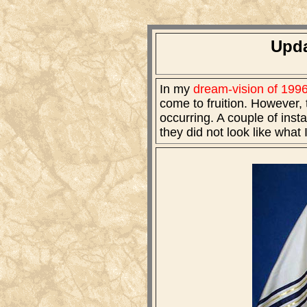
Upda
In my
dream-vision of 199
come to fruition. However, t
occurring. A couple of inst
they did not look like what 