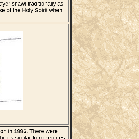
ayer shawl traditionally as
ose of the Holy Spirit when
ion in 1996. There were
hings similar to meteorites