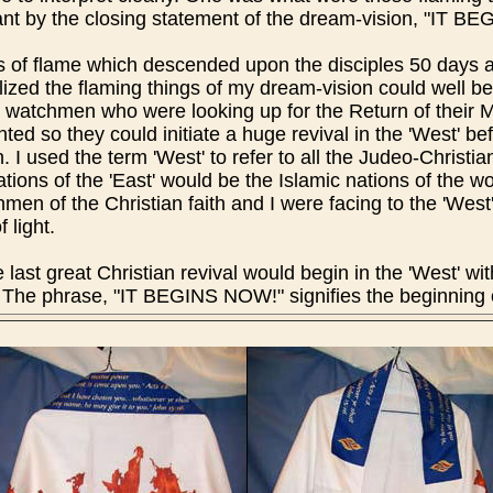
t by the closing statement of the dream-vision, "IT B
s of flame which descended upon the disciples 50 days a
lized the flaming things of my dream-vision could well be
ian watchmen who were looking up for the Return of thei
ted so they could initiate a huge revival in the 'West' b
. I used the term 'West' to refer to all the Judeo-Christia
ations of the 'East' would be the Islamic nations of the w
en of the Christian faith and I were facing to the 'West' 
f light.
ast great Christian revival would begin in the 'West' wi
he phrase, "IT BEGINS NOW!" signifies the beginning of 