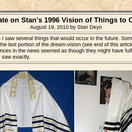
te on Stan's 1996 Vision of Things to
August 19, 2010 by Stan Deyo
6
I saw several things that would occur in the future. So
he last portion of the dream-vision (see end of this artic
ances in the news seemed as though they might have fulfill
I saw exactly.