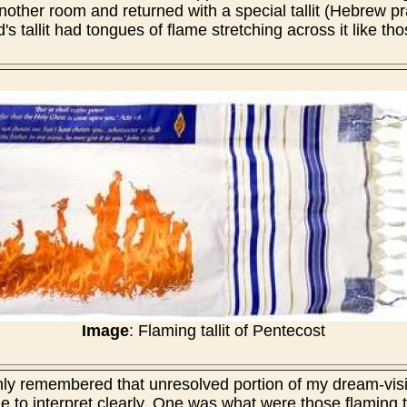
nother room and returned with a special tallit (Hebrew pr
s tallit had tongues of flame stretching across it like th
Image
: Flaming tallit of Pentecost
enly remembered that unresolved portion of my dream-vis
e to interpret clearly. One was what were those flaming t