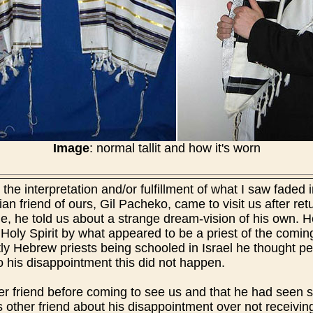
Image
: normal tallit and how it's worn
the interpretation and/or fulfillment of what I saw faded 
tian friend of ours, Gil Pacheko, came to visit us after re
s time, he told us about a strange dream-vision of his own
 Holy Spirit by what appeared to be a priest of the comin
ntly Hebrew priests being schooled in Israel he thought 
To his disappointment this did not happen.
her friend before coming to see us and that he had seen 
s other friend about his disappointment over not receiving