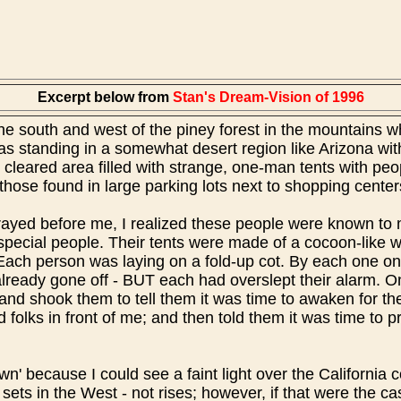
Excerpt below from
Stan's Dream-Vision of 1996
the south and west of the piney forest in the mountains 
s standing in a somewhat desert region like Arizona with
e cleared area filled with strange, one-man tents with pe
e those found in large parking lots next to shopping cente
rrayed before me, I realized these people were known to m
special people. Their tents were made of a cocoon-like 
 Each person was laying on a fold-up cot. By each one on
lready gone off - BUT each had overslept their alarm. O
nd shook them to tell them it was time to awaken for the
 folks in front of me; and then told them it was time to 
wn' because I could see a faint light over the California 
 sets in the West - not rises; however, if that were the c