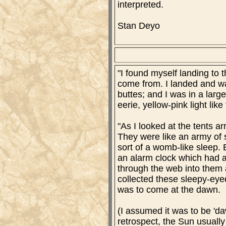
interpreted.
Stan Deyo
"I found myself landing to 
come from. I landed and wa
buttes; and I was in a larg
eerie, yellow-pink light lik
"As I looked at the tents a
They were like an army of 
sort of a womb-like sleep.
an alarm clock which had a
through the web into them a
collected these sleepy-eyed
was to come at the dawn.
(I assumed it was to be 'da
retrospect, the Sun usually