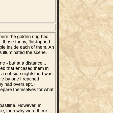
where the golden ring had
 those funny, flat-topped
ople inside each of them. An
rs illuminated the scene.
e - but at a distance...
web that encased them in
 a cot-side nightstand was
ne by one I reached
y had overslept. I
prepare themselves for what
coastline. However, in
ase, then why were there