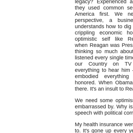
legacy? Experienced a
they used common se
America first. We n
perspective, a busi
understands how to dig u
crippling economic h
optimistic self like 
when Reagan was Presid
thinking so much about 
listened every single ti
our Country on TV
everything to hear him
embodied everything
honored. When Obama i
there. It's an insult to R
We need some optimism
embarrassed by. Why is 
speech with political cor
My health insurance wen
to. It's gone up every y