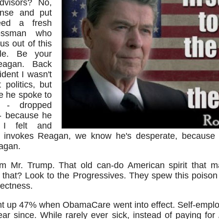
dvisors? No,
nse and put
eed a fresh
nessman who
s out of this
ole. Be your
Reagan. Back
ent I wasn't
politics, but
me he spoke to
 - dropped
 - because he
 I felt and
nvokes Reagan, we know he's desperate, because t
eagan.
 Mr. Trump. That old can-do American spirit that 
that? Look to the Progressives. They spew this poison
rectness.
t up 47% when ObamaCare went into effect. Self-emplo
ear since. While rarely ever sick, instead of paying for