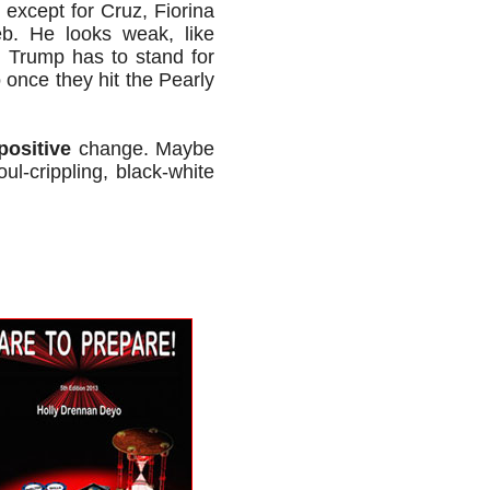
 except for Cruz, Fiorina
eb. He looks weak, like
 Trump has to stand for
 once they hit the Pearly
positive
change. Maybe
ul-crippling, black-white