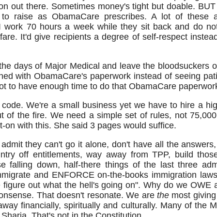
n out there. Sometimes money's tight but doable. BUT I
to raise as ObamaCare prescribes. A lot of these a
I work 70 hours a week while they sit back and do not
are. It'd give recipients a degree of self-respect instead
 the days of Major Medical and leave the bloodsuckers 
ned with ObamaCare's paperwork instead of seeing pati
. Got to have enough time to do that ObamaCare paperwor
 code. We're a small business yet we have to hire a h
ut of the fire. We need a simple set of rules, not 75,0
t-on with this. She said 3 pages would suffice.
admit they can't go it alone, don't have all the answers, 
ntry off entitlements, way away from TPP, build thos
 falling down, half-there things of the last three adm
o immigrate and ENFORCE on-the-books immigration laws
we figure out what the hell's going on". Why do we OWE 
 nonsense. That doesn't resonate. We are
the
most giving 
away financially, spiritually and culturally. Many of th
 Sharia. That's not in the Constitution.