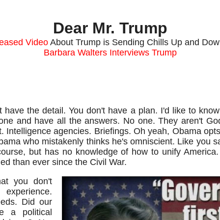
Dear Mr. Trump
leased Video
About Trump is Sending Chills Up and Dow
Barbara Walters Interviews Trump
have the detail. You don't have a plan. I'd like to know
lone and have all the answers. No one. They aren't Go
. Intelligence agencies. Briefings. Oh yeah, Obama opts
bama who mistakenly thinks he's omniscient. Like you sa
course, but has no knowledge of how to unify America
d than ever since the Civil War.
at you don't
 experience.
eds. Did our
 a political