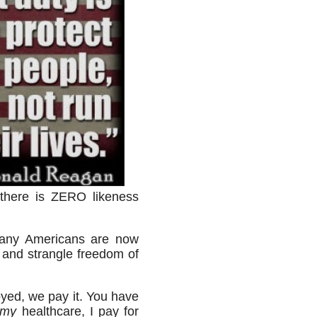
here is ZERO likeness
many Americans are now
 and strangle freedom of
yed, we pay it. You have
my
healthcare, I pay for