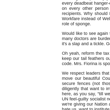
every deadbeat hanger-o
on every other person 
recipients. Why should 
Workfare instead of Welf
role of sponge.
Would like to see again
many doctors are burde
it's a slap and a tickle
Oh yeah, reform the tax
keep our tail feathers o
code. Mrs. Fiorina is spo
We respect leaders that 
move our beautiful Cou
secure fences (not those
diligently that want t
here, as you say, "till 
UN feel-guilty socialist
we're giving our Nation 
hate us, want to institute