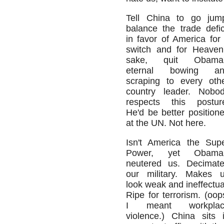
Tell China to go jum
balance the trade defic
in favor of America for
switch and for Heaven
sake, quit Obama'
eternal bowing an
scraping to every oth
country leader. Nobo
respects this postur
He'd be better position
at the UN. Not here.
Isn't America the Sup
Power, yet Obama'
neutered us. Decimat
our military. Makes 
look weak and ineffectua
Ripe for terrorism. (oop
I meant workplac
violence.) China sits 