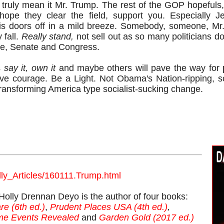
 truly mean it Mr. Trump. The rest of the GOP hopefuls,
hope they clear the field, support you. Especially J
is doors off in a mild breeze. Somebody, someone, Mr.
 fall.
Really stand,
not sell out as so many politicians do
se, Senate and Congress.
s
say it, own it
and maybe others will pave the way for
ve courage. Be a Light. Not Obama's Nation-ripping, so
transforming America type socialist-sucking change.
lly_Articles/160111.Trump.html
y Drennan Deyo is the author of four books:
re (6th ed.)
,
Prudent Places USA (4th ed.)
,
ime Events Revealed
and
Garden Gold (2017 ed.)