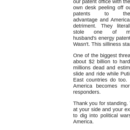
our patent office with the
own desk peeling off o
patents to thei
advantage and America
detriment. They literal
stole one of m
husband's energy patent 
Wasn't. This silliness st
One of the biggest threa
about $2 billion to har
millions dead and estim
slide and ride while Puti
East countries do too.
America becomes more 
responders.
Thank you for standing. 
at your side and your ex
to dig into political wa
America.