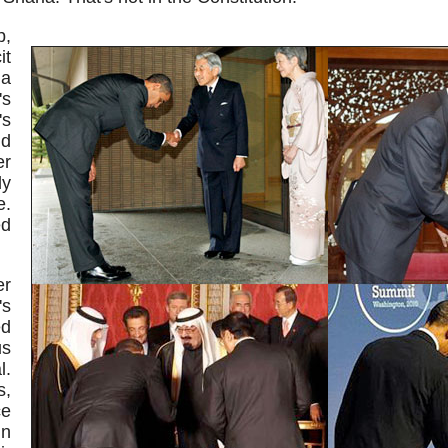
p,
it
 a
's
s
d
er
dy
e.
ed
er
s
ed
us
l.
s,
e
in