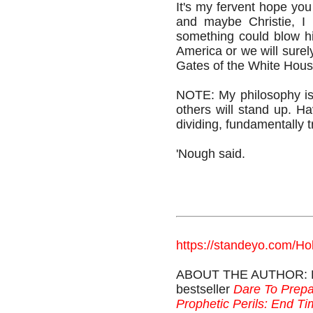
It's my fervent hope you
and maybe Christie, I 
something could blow h
America or we will surely
Gates of the White Hou
NOTE: My philosophy i
others will stand up. Ha
dividing, fundamentally 
'Nough said.
https://standeyo.com/Ho
ABOUT THE AUTHOR: Holl
bestseller
Dare To Prepa
Prophetic Perils: End T