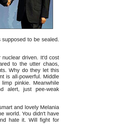
as supposed to be sealed.
nuclear driven. It'd cost
ared to the utter chaos,
ts. Why do they let this
nt is all-powerful. Middle
 limp pinkie. Meanwhile
 alert, just pee-weak
 smart and lovely Melania
he world. You didn't have
d hate it. Will fight for