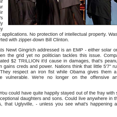
ir
ur
r
's
ly
y
applications. No protection of intellectual property. W
arted with zipper-down Bill Clinton.
ts Newt Gingrich addressed is an EMP - either solar or 
den the grid yet no politician tackles this issue. Comp
ated $2 TRILLION it'd cause in damages, that's peanu
n gains creds and power. Nations think that little 5'7" ru
 They respect an iron fist while Obama gives them a
vulnerable. We're no longer on the offensive and
You could have quite happily stayed out of the fray with
ceptional daughters and sons. Could live anywhere in t
rs, that Uglyville, - unless you see what's happening an