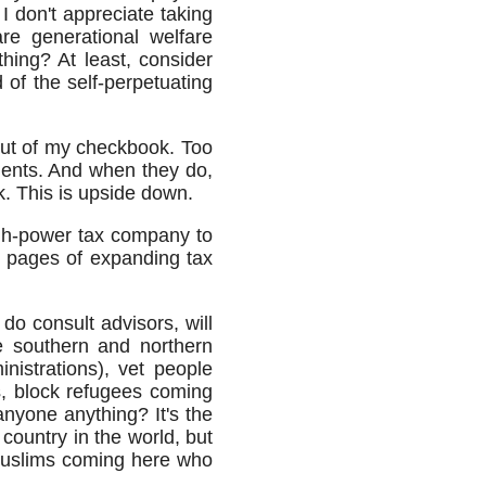
 don't appreciate taking
re generational welfare
hing? At least, consider
 of the self-perpetuating
out of my checkbook. Too
ents. And when they do,
k. This is upside down.
igh-power tax company to
00 pages of expanding tax
do consult advisors, will
e southern and northern
inistrations), vet people
, block refugees coming
anyone anything? It's the
country in the world, but
e Muslims coming here who