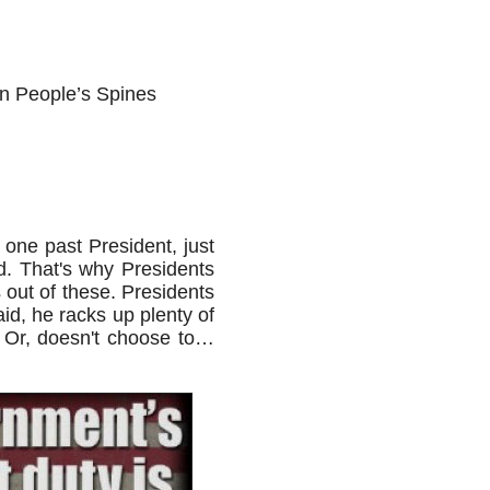
n People’s Spines
 one past President, just
d. That's why Presidents
 out of these. Presidents
id, he racks up plenty of
. Or, doesn't choose to…