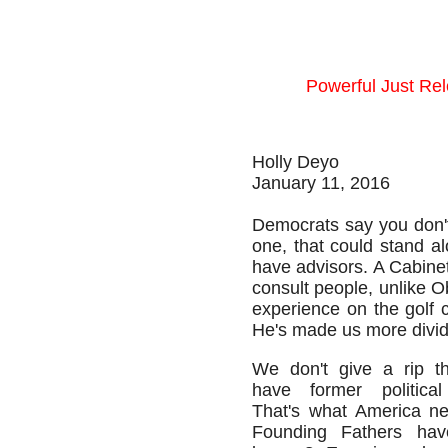
Powerful Just Re
Holly Deyo
January 11, 2016
Democrats say you don't 
one, that could stand a
have advisors. A Cabinet
consult people, unlike O
experience on the golf 
He's made us more divide
We don't give a rip th
have former political
That's what America ne
Founding Fathers have