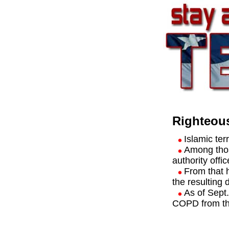
Righteous
Islamic te
Among those
authority offic
From that 
the resulting 
As of Sept
COPD from th