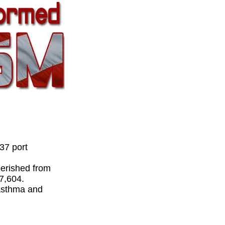
37 port
perished from
 7,604.
 asthma and