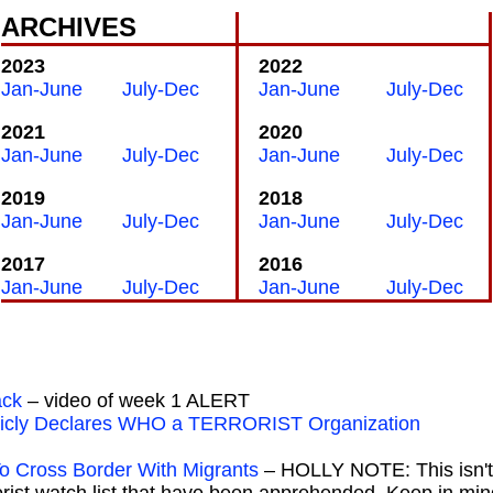
ARCHIVES
2023
2022
Jan-June
July-Dec
Jan-June
July-Dec
2021
2020
Jan-June
July-Dec
Jan-June
July-Dec
2019
2018
Jan-June
July-Dec
Jan-June
July-Dec
2017
2016
Jan-June
July-Dec
Jan-June
July-Dec
ack
– video of week 1 ALERT
ublicly Declares WHO a TERRORIST Organization
To Cross Border With Migrants
– HOLLY NOTE: This isn't 