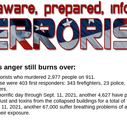
 anger still burns over:
rrorists who murdered 2,977 people on 911.
 were 403 first responders: 343 firefighters, 23 police, 
ers.
horrific day through Sept. 11, 2021, another 4,627 have 
dust and toxins from the collapsed buildings for a total of
. 11, 2021, another 67,000 suffer breathing problems of
eir exposure.