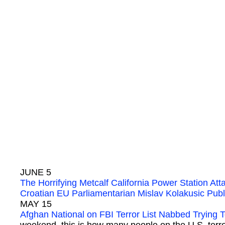
JUNE 5
The Horrifying Metcalf California Power Station Att
Croatian EU Parliamentarian Mislav Kolakusic P
MAY 15
Afghan National on FBI Terror List Nabbed Trying 