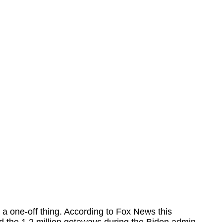
a one-off thing. According to Fox News this