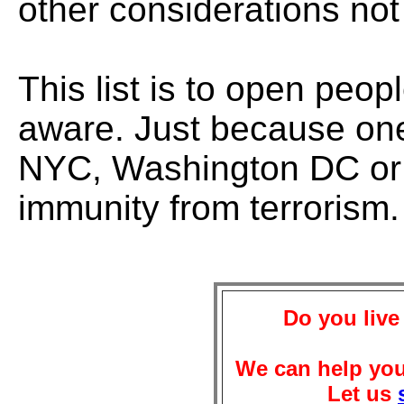
other considerations not
This list is to open peo
aware. Just because one 
NYC, Washington DC or 
immunity from terrorism.
Do you live
We can help you
Let us