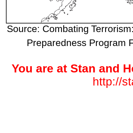
Source: Combating Terrorism:
Preparedness Program Fo
You are at Stan and H
http://