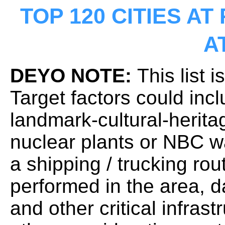
TOP 120 CITIES AT
A
DEYO NOTE:
This list i
Target factors could inc
landmark-cultural-herita
nuclear plants or NBC wa
a shipping / trucking rou
performed in the area,
and other critical infrast