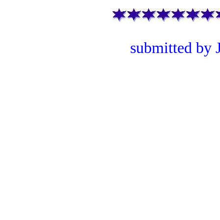
submitted by 