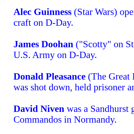
Alec Guinness
(Star Wars) ope
craft on D-Day.
James Doohan
("Scotty" on St
U.S. Army on D-Day.
Donald Pleasance
(The Great 
was shot down, held prisoner a
David Niven
was a Sandhurst g
Commandos in Normandy.