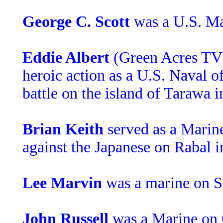
George C. Scott
was a U.S. Ma
Eddie Albert
(Green Acres TV)
heroic action as a U.S. Naval of
battle on the island of Tarawa 
Brian Keith
served as a Marine
against the Japanese on Rabal in
Lee Marvin
was a marine on 
John Russell
was a Marine on 