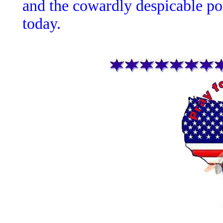
and the cowardly despicable p
today.