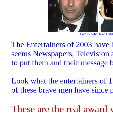
Left to right: Alec B
The Entertainers of 2003 have b
seems Newspapers, Television 
to put them and their message b
Look what the entertainers of 
of these brave men have since 
These are the real award 