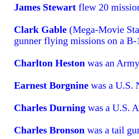
James Stewart
flew 20 mission
Clark Gable
(Mega-Movie Star
gunner flying missions on a B-
Charlton Heston
was an Army 
Earnest Borgnine
was a U.S. 
Charles Durning
was a U.S. 
Charles Bronson
was a tail gu