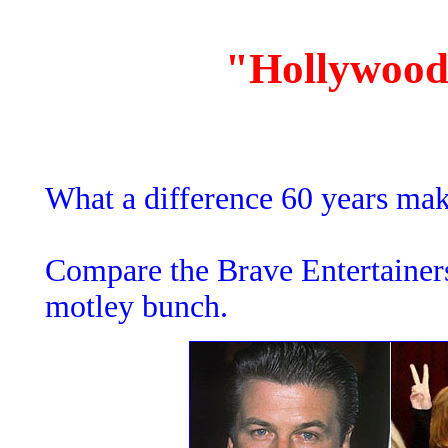
"Hollywood
What a difference 60 years mak
Compare the Brave Entertainer
motley bunch.