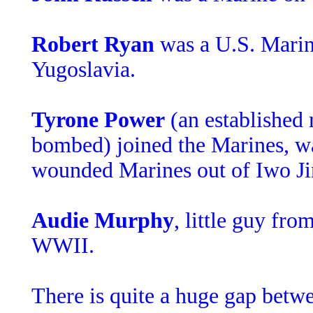
Robert Ryan
was a U.S. Marin
Yugoslavia.
Tyrone Power
(an established
bombed) joined the Marines, was
wounded Marines out of Iwo J
Audie Murphy
, little guy fr
WWII.
There is quite a huge gap betwe