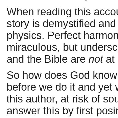
When reading this acco
story is demystified and
physics. Perfect harmony
miraculous, but undersc
and the Bible are
not
at 
So how does God know 
before we do it and yet w
this author, at risk of 
answer this by first pos