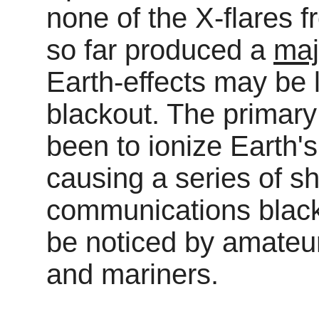
none of the X-flares f
so far produced a
maj
Earth-effects may be l
blackout. The primary 
been to ionize Earth'
causing a series of sh
communications blac
be noticed by amateur
and mariners.