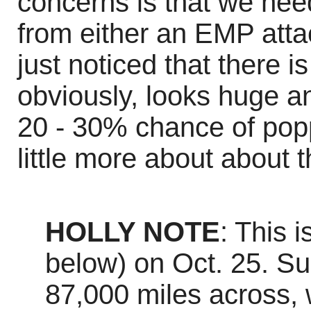
concerns is that we need
from either an EMP attac
just noticed that there 
obviously, looks huge an
20 - 30% chance of poppi
little more about about t
HOLLY NOTE
: This 
below) on Oct. 25. Su
87,000 miles across,