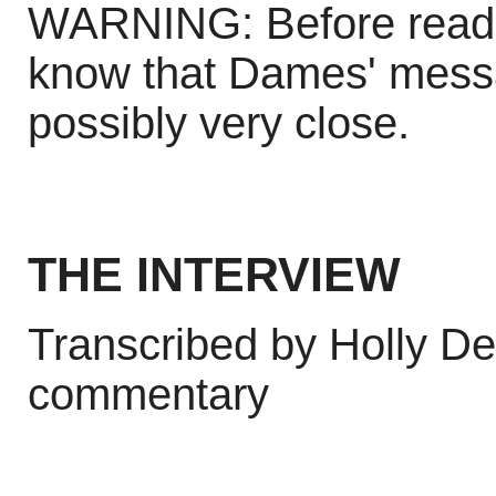
WARNING: Before reading
know that Dames' mess
possibly very close.
THE INTERVIEW
Transcribed by Holly De
commentary