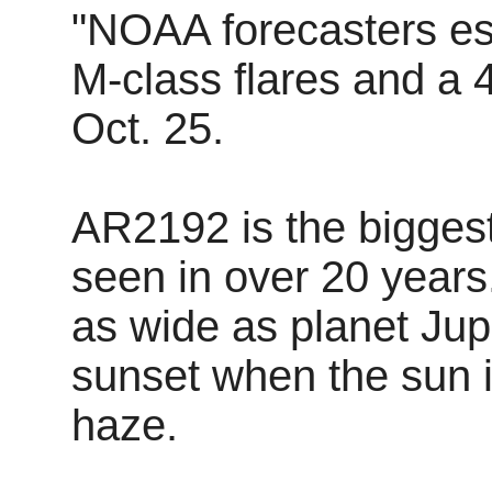
"NOAA forecasters es
M-class flares and a 
Oct. 25.
AR2192 is the bigges
seen in over 20 years.
as wide as planet Jupi
sunset when the sun 
haze.