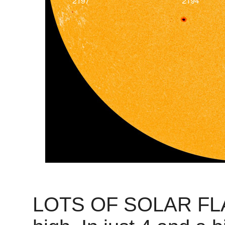
LOTS OF SOLAR FLARE