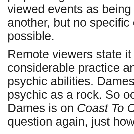
viewed events as being 
another, but no specific 
possible.
Remote viewers state it i
considerable practice and
psychic abilities. Dames
psychic as a rock. So o
Dames is on
Coast To 
question again, just ho