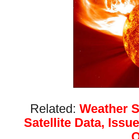
Related:
Weather S
Satellite Data, Iss
Q