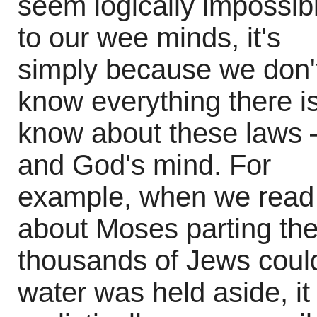
seem logically impossib
to our wee minds, it's
simply because we don'
know everything there is
know about these laws 
and God's mind. For
example, when we read
about Moses parting th
thousands of Jews could
water was held aside, it