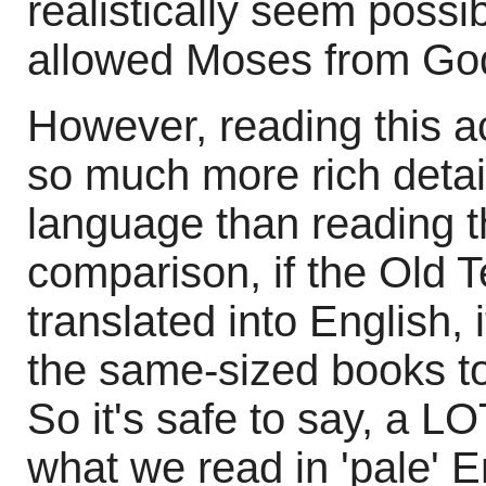
realistically seem possi
allowed Moses from Go
However, reading this a
so much more rich detail
language than reading t
comparison, if the Old
translated into English, 
the same-sized books t
So it's safe to say, a LOT
what we read in 'pale' E