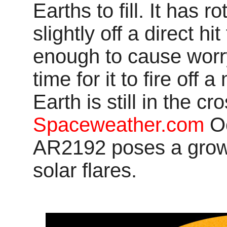
Earths to fill. It has r
slightly off a direct hit
enough to cause worr
time for it to fire off
Earth is still in the cr
Spaceweather.com
Oc
AR2192 poses a growi
solar flares.