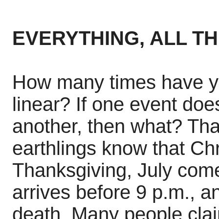
EVERYTHING, ALL T
How many times have yo
linear? If one event doe
another, then what? Tha
earthlings know that Ch
Thanksgiving, July com
arrives before 9 p.m., 
death. Many people cla