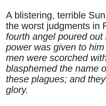
A blistering, terrible Su
the worst judgments in 
fourth angel poured out
power was given to him 
men were scorched with
blasphemed the name o
these plagues; and they
glory.