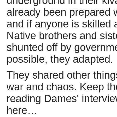
underground in their ki
already been prepared 
and if anyone is skilled at
Native brothers and sis
shunted off by governme
possible, they adapted.
They shared other things
war and chaos. Keep th
reading Dames' intervie
here…