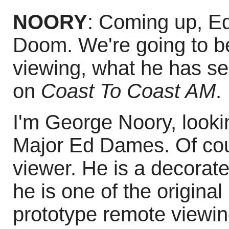
NOORY
: Coming up, E
Doom. We're going to be
viewing, what he has se
on
Coast To Coast AM
.
I'm George Noory, looki
Major Ed Dames. Of cou
viewer. He is a decorated
he is one of the origina
prototype remote viewin