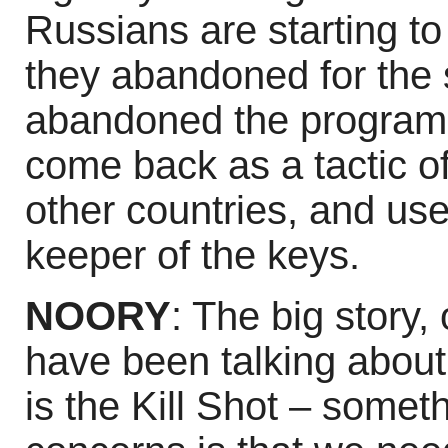
Russians are starting to
they abandoned for the 
abandoned the program a
come back as a tactic of
other countries, and use
keeper of the keys.
NOORY
: The big story, 
have been talking about 
is the Kill Shot – some