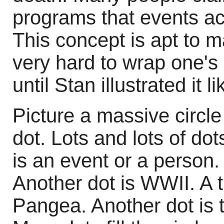
programs that events ac
This concept is apt to m
very hard to wrap one's
until Stan illustrated it li
Picture a massive circle a
dot. Lots and lots of do
is an event or a person. 
Another dot is WWII. A t
Pangea. Another dot is t