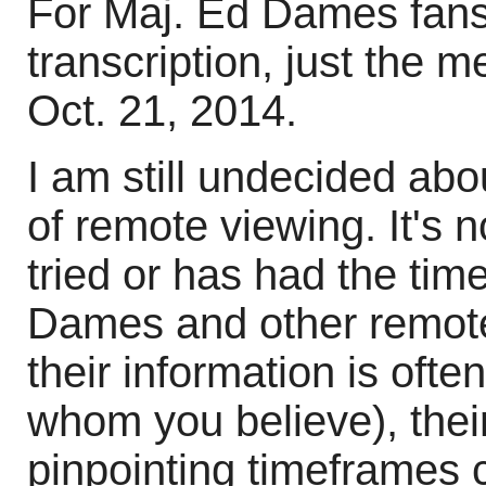
For Maj. Ed Dames fans,
transcription, just the me
Oct. 21, 2014.
I am still undecided abou
of remote viewing. It's 
tried or has had the time
Dames and other remote 
their information is oft
whom you believe), their
pinpointing timeframes c