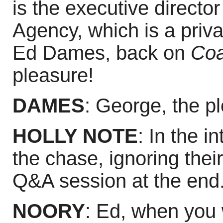
is the executive director
Agency, which is a priva
Ed Dames, back on
Coa
pleasure!
DAMES
: George, the p
HOLLY NOTE
: In the i
the chase, ignoring their
Q&A session at the end
NOORY
: Ed, when you