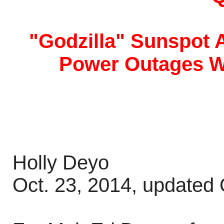
"Godzilla" Sunspot 
Power Outages W
Holly Deyo
Oct. 23, 2014, updated 