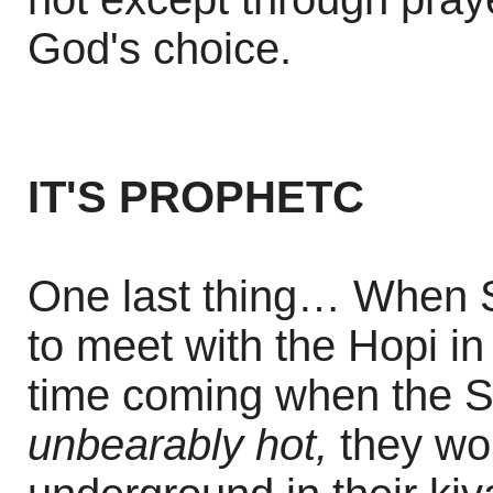
God's choice.
IT'S PROPHETC
One last thing… When St
to meet with the Hopi i
time coming when the S
unbearably hot,
they wou