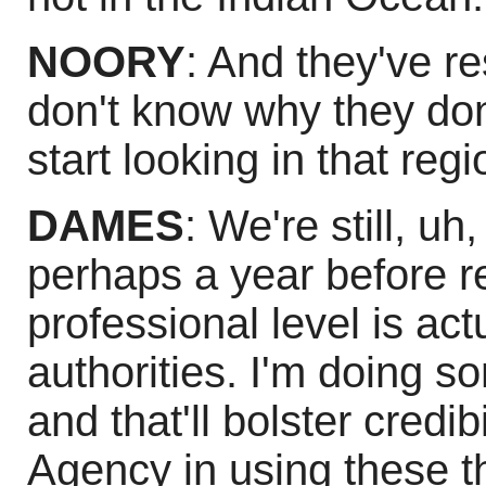
NOORY
: And they've 
don't know why they don
start looking in that regi
DAMES
: We're still, uh, 
perhaps a year before r
professional level is ac
authorities. I'm doing s
and that'll bolster credib
Agency in using these thi