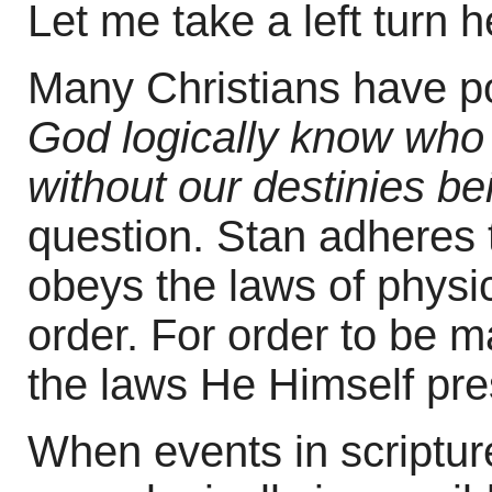
Let me take a left turn
Many Christians have p
God logically know who w
without our destinies b
question. Stan adheres 
obeys the laws of physi
order. For order to be 
the laws He Himself pre
When events in scriptur