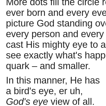
More dots fill the circl
ever born and every eve
picture God standing ove
every person and every 
cast His mighty eye to a
see exactly what's happ
quark – and smaller.
In this manner, He has
a bird's eye, er uh,
God's eye
view of all.