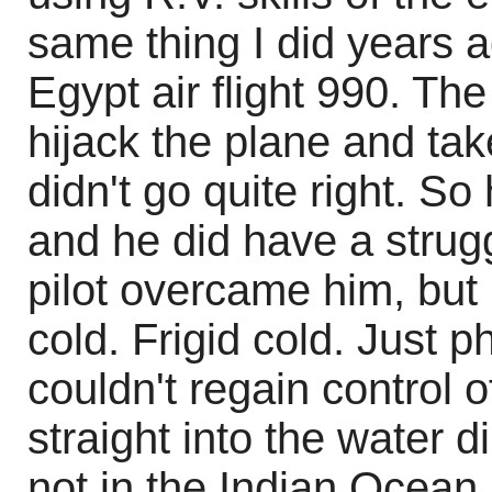
same thing I did years 
Egypt air flight 990. The
hijack the plane and tak
didn't go quite right. So
and he did have a strugg
pilot overcame him, but 
cold. Frigid cold. Just ph
couldn't regain control o
straight into the water d
not in the Indian Ocean.