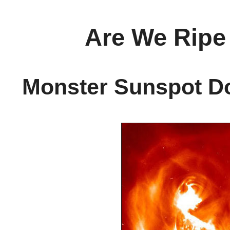
Are We Ripe 
Monster Sunspot Do