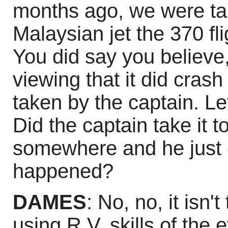
months ago, we were tal
Malaysian jet the 370 flig
You did say you believe
viewing that it did crash
taken by the captain. Let'
Did the captain take it to
somewhere and he just 
happened?
DAMES
: No, no, it isn't
using R.V. skills of the