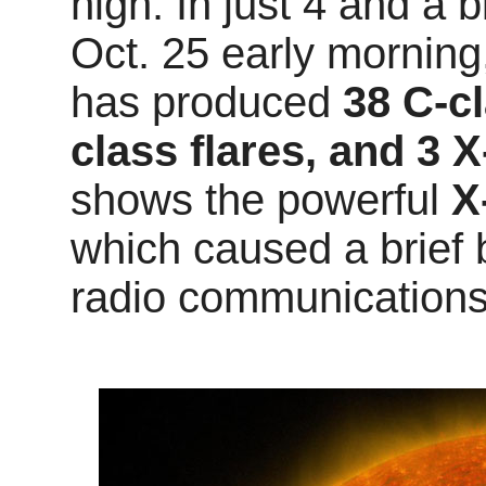
high. In just 4 and a b
Oct. 25 early mornin
has produced
38 C-cl
class flares, and 3 X
shows the powerful
X
which caused a brief 
radio communications