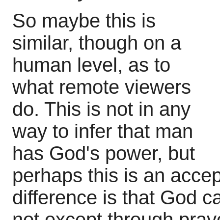
So maybe this is
similar, though on a
human level, as to
what remote viewers
do. This is not in any
way to infer that man
has God's power, but
perhaps this is an accep
difference is that God 
not except through praye