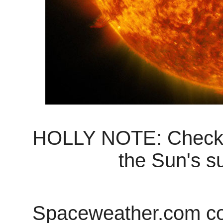
HOLLY NOTE: Check the
the Sun's su
Spaceweather.com cont