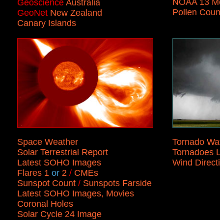
NOAA 13 Mo
Geoscience
Australia
Pollen Coun
GeoNet
New Zealand
Canary Islands
Space Weather
Tornado Wa
Solar Terrestrial Report
Tornadoes L
Latest SOHO Images
Wind Direct
Flares 1
or
2
/
CMEs
Sunspot Count
/
Sunspots Farside
Latest SOHO Images, Movies
Coronal Holes
Solar Cycle 24 Image