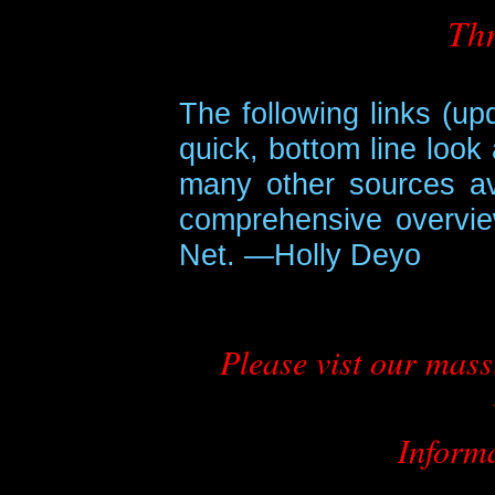
Thr
The following links (u
quick, bottom line look
many other sources av
comprehensive overvie
Net. —Holly Deyo
Please vist our mas
Inform