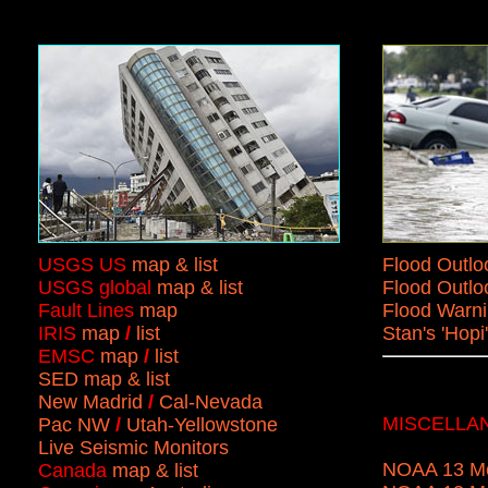
USGS US
map & list
Flood Outlo
USGS global
map & list
Flood Outlo
Fault Lines
map
Flood Warn
IRIS
map
/
list
Stan's 'Hop
EMSC
map
/
list
SED map & list
New Madrid
/
Cal-Nevada
MISCELLA
Pac NW
/
Utah-Yellowstone
Live Seismic Monitors
NOAA 13 Mo
Canada
map & list