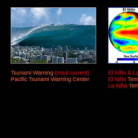
Tsunami Warning
(most current)
El Niño & L
Pacific Tsunami Warning Center
El Niño
Tem
La Niña
Te