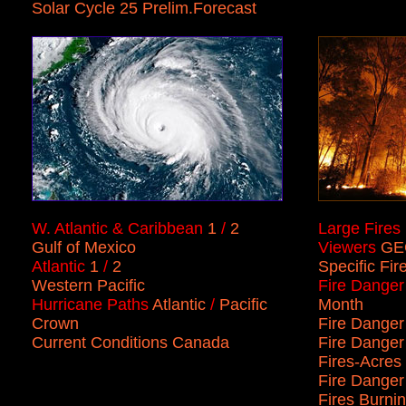
Solar Cycle 25 Prelim.Forecast
W. Atlantic & Caribbean
1
/
2
Large Fires
Gulf of Mexico
Viewers
GE
Atlantic
1
/
2
Specific Fir
Western Pacific
Fire Danger
Hurricane Paths
Atlantic
/
Pacific
Month
Crown
Fire Danger
Current Conditions Canada
Fire Danger
Fires
-
Acres
Fire Dange
Fires Burnin