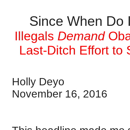
Since When Do I
Illegals
Demand
Oba
Last-Ditch Effort t
Holly Deyo
November 16, 2016