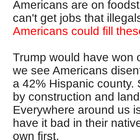
Americans are on foodsta
can't get jobs that illega
Americans could fill thes
Trump would have won on
we see Americans disenfr
a 42% Hispanic county. 
by construction and lan
Everywhere around us is
have it bad in their nativ
own first.