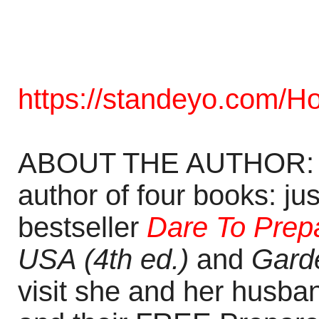
https://standeyo.com/Hol
ABOUT THE AUTHOR: Ho
author of four books: ju
bestseller
Dare To Prepa
USA (4th ed.)
and
Garde
visit she and her husba