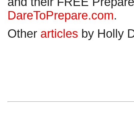
and their FREE Prepare
DareToPrepare.com
.
Other
articles
by Holly 