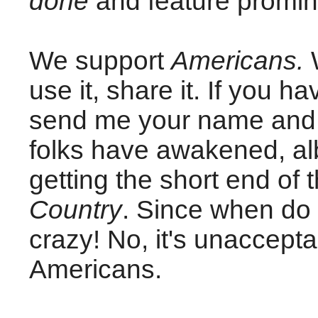
done
and feature promine
We support
Americans.
W
use it, share it. If you 
send me your name and 
folks have awakened, albe
getting the short end of 
Country
. Since when do o
crazy! No, it's unaccepta
Americans.