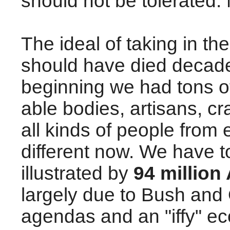
should not be tolerated.
The ideal of taking in t
should have died decade
beginning we had tons o
able bodies, artisans, c
all kinds of people from 
different now. We have 
illustrated by
94 million
largely due to Bush and
agendas and an "iffy" ec