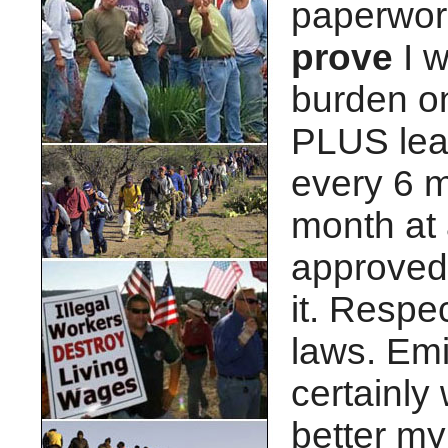
paperwork 
prove
I w
burden on
PLUS lea
every 6 m
month at a
approved.
it. Respe
laws. Emi
certainly 
better my 