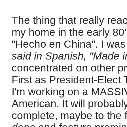
The thing that really rea
my home in the early 80'
"Hecho en China". I was s
said in Spanish,
"Made i
concentrated on other pr
First as President-Elect
I'm working on a MASSIV
American. It will probab
complete, maybe to the fi