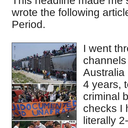
This headline made me sp
wrote the following articl
Period.
I went th
channels 
Australia 
4 years, 
criminal
checks I 
literally 