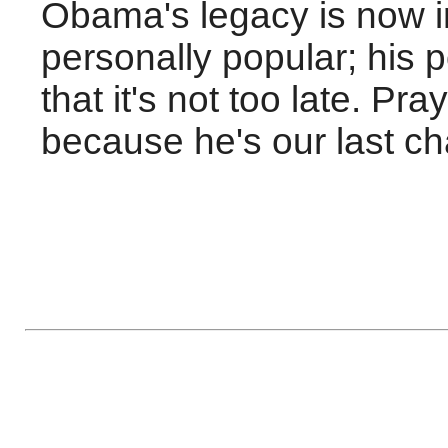
Obama's legacy is now in
personally popular; his 
that it's not too late. P
because he's our last ch