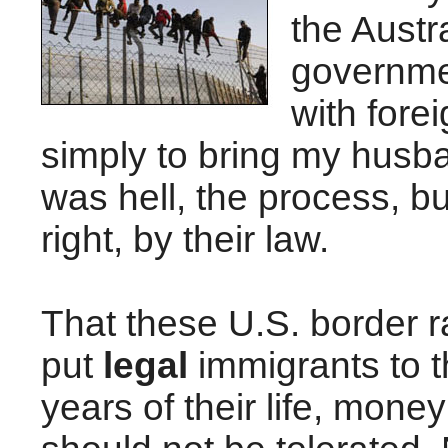
the Austr
governme
with forei
simply to bring my husba
was hell, the process, but I
right, by their law.
That these U.S. border 
put
legal
immigrants to th
years of their life, mone