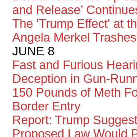
and Release’ Continue
The 'Trump Effect' at 
Angela Merkel Trashes
JUNE 8
Fast and Furious Heari
Deception in Gun-Run
150 Pounds of Meth Fo
Border Entry
Report: Trump Suggest
Proposed Law Would Pu