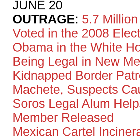
JUNE 20
OUTRAGE
:
5.7 Millio
Voted in the 2008 Elec
Obama in the White H
Being Legal in New Me
Kidnapped Border Patr
Machete, Suspects Ca
Soros Legal Alum Helps
Member Released
Mexican Cartel Inciner