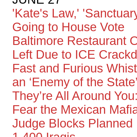
'Kate's Law,' 'Sanctuary
Going to House Vote
Baltimore Restaurant
Left Due to ICE Crack
Fast and Furious Whi
an ‘Enemy of the State
They’re All Around Yo
Fear the Mexican Mafi
Judge Blocks Planned 