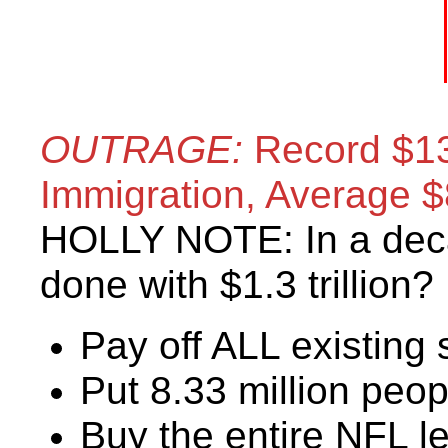
OUTRAGE:
Record $135 
Immigration, Average 
HOLLY NOTE: In a dec
done with $1.3 trillion?
Pay off ALL existing 
Put 8.33 million peop
Buy the entire NFL l