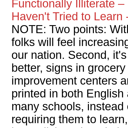
Functionally Illiterate
Haven't Tried to Learn
NOTE: Two points: With
folks will feel increasin
our nation. Second, it'
better, signs in grocer
improvement centers an
printed in both English
many schools, instead 
requiring them to lear