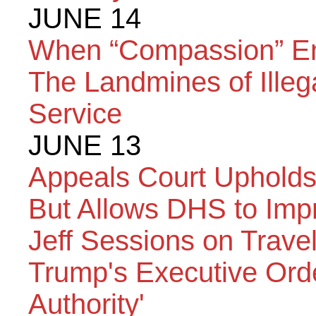
JUNE 14
When “Compassion” End
The Landmines of Illega
Service
JUNE 13
Appeals Court Upholds 
But Allows DHS to Impr
Jeff Sessions on Travel
Trump's Executive Orde
Authority'