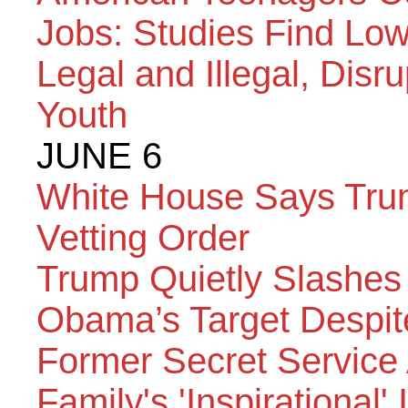
Jobs: Studies Find Low
Legal and Illegal, Disr
Youth
JUNE 6
White House Says Trum
Vetting Order
Trump Quietly Slashes
Obama’s Target Despit
Former Secret Service
Family's 'Inspirational'