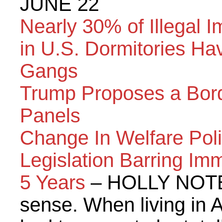
JUNE 22
Nearly 30% of Illegal 
in U.S. Dormitories Ha
Gangs
Trump Proposes a Bord
Panels
Change In Welfare Poli
Legislation Barring Imm
5 Years
– HOLLY NOTE:
sense. When living in A