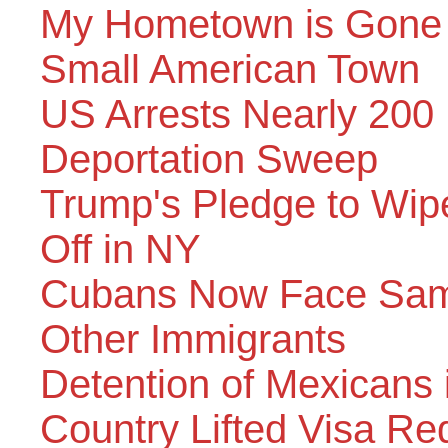
My Hometown is Gone –
Small American Town
US Arrests Nearly 200 
Deportation Sweep
Trump's Pledge to Wi
Off in NY
Cubans Now Face Same
Other Immigrants
Detention of Mexicans
Country Lifted Visa Re