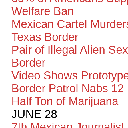
Welfare Ban
Mexican Cartel Murder
Texas Border
Pair of Illegal Alien S
Border
Video Shows Prototype
Border Patrol Nabs 12
Half Ton of Marijuana
JUNE 28
7th Mexican Journalist