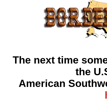
The next time some 
the U.
American Southwes