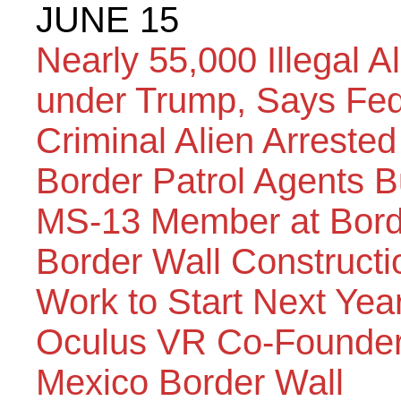
JUNE 15
Nearly 55,000 Illegal A
under Trump, Says Fed
Criminal Alien Arrested
Border Patrol Agents B
MS-13 Member at Bord
Border Wall Constructio
Work to Start Next Yea
Oculus VR Co-Founder 
Mexico Border Wall