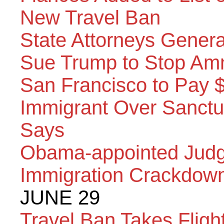
New Travel Ban
State Attorneys Genera
Sue Trump to Stop Amn
San Francisco to Pay
Immigrant Over Sanctu
Says
Obama-appointed Judg
Immigration Crackdow
JUNE 29
Travel Ban Takes Flig