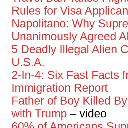
Rules for Visa Applica
Napolitano: Why Supre
Unanimously Agreed Ab
5 Deadly Illegal Alien 
U.S.A.
2-In-4: Six Fast Facts 
Immigration Report
Father of Boy Killed By
with Trump
– video
60% of Americans Supp