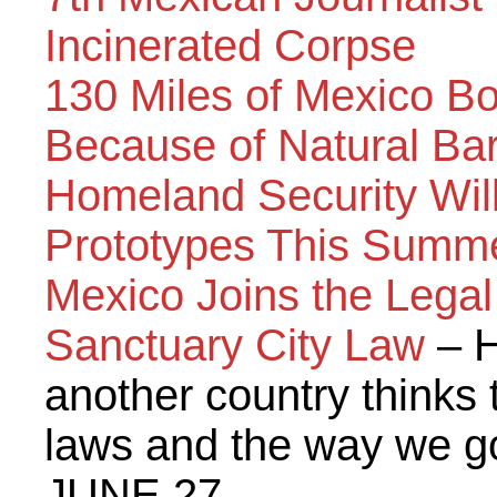
Incinerated Corpse
130 Miles of Mexico B
Because of Natural Bar
Homeland Security Will
Prototypes This Summ
Mexico Joins the Legal 
Sanctuary City Law
– H
another country thinks
laws and the way we g
JUNE 27