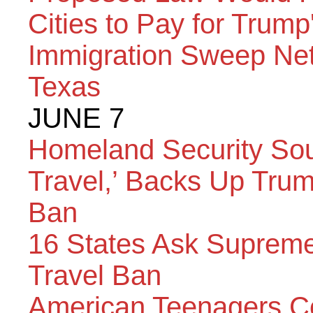
Cities to Pay for Trump
Immigration Sweep Net
Texas
JUNE 7
Homeland Security Sou
Travel,’ Backs Up Tru
Ban
16 States Ask Supreme
Travel Ban
American Teenagers Co