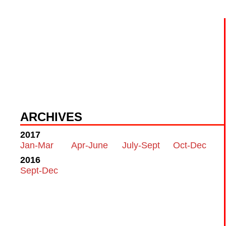
ARCHIVES
2017
Jan-Mar
Apr-June
July-Sept
Oct-Dec
2016
Sept-Dec