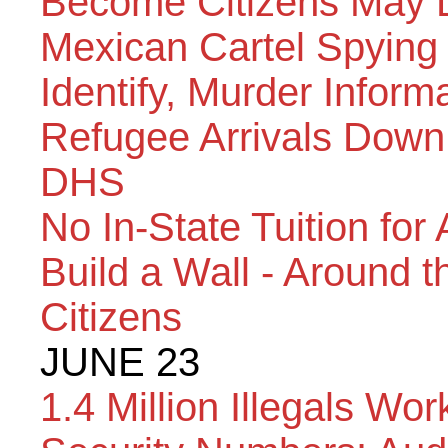
Become Citizens May L
Mexican Cartel Spying 
Identify, Murder Inform
Refugee Arrivals Down 
DHS
No In-State Tuition fo
Build a Wall - Around 
Citizens
JUNE 23
1.4 Million Illegals Wo