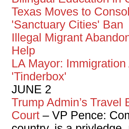
Texas Moves to Consol
'Sanctuary Cities' Ban
Illegal Migrant Abandon
Help
LA Mayor: Immigration
'Tinderbox'
JUNE 2
Trump Admin’s Travel
Court
– VP Pence: Comi
country, is a privledge,