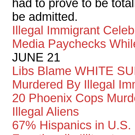
had to prove to be total
be admitted.
Illegal Immigrant Cele
Media Paychecks Whil
JUNE 21
Libs Blame WHITE SU
Murdered By Illegal Im
20 Phoenix Cops Murde
Illegal Aliens
67% Hispanics in U.S. 