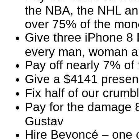
the NBA, the NHL an
over 75% of the mone
Give three iPhone 8
every man, woman and
Pay off nearly 7% of 
Give a $4141 present
Fix half of our crumbl
Pay for the damage 8
Gustav
Hire Beyoncé – one o