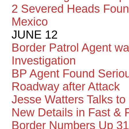
2 Severed Heads Found
Mexico
JUNE 12
Border Patrol Agent w
Investigation
BP Agent Found Serious
Roadway after Attack
Jesse Watters Talks to
New Details in Fast & 
Border Numbers Up 31