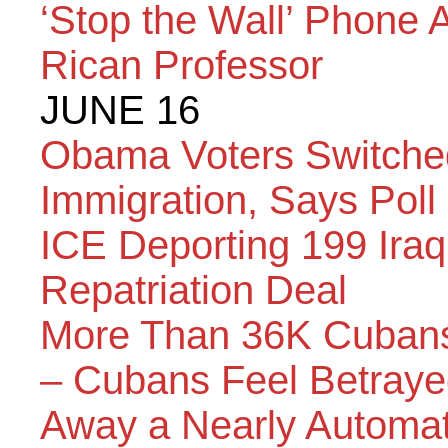
‘Stop the Wall’ Phone 
Rican Professor
JUNE 16
Obama Voters Switche
Immigration, Says Poll
ICE Deporting 199 Iraq
Repatriation Deal
More Than 36K Cubans
– Cubans Feel Betray
Away a Nearly Automati