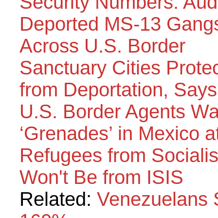
Security Numbers: Aud
Deported MS-13 Gangs
Across U.S. Border
Sanctuary Cities Prot
from Deportation, Say
U.S. Border Agents Wa
‘Grenades’ in Mexico a
Refugees from Sociali
Won't Be from ISIS
Related:
Venezuelans 