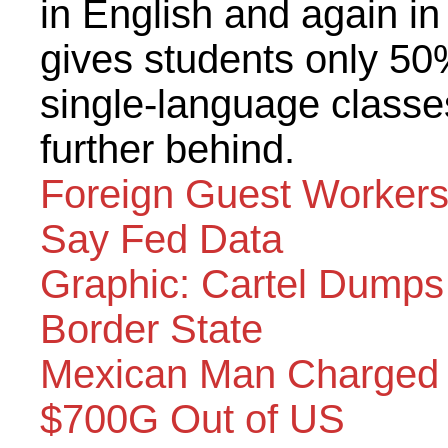
in English and again in
gives students only 50
single-language classe
further behind.
Foreign Guest Workers
Say Fed Data
Graphic: Cartel Dump
Border State
Mexican Man Charged 
$700G Out of US