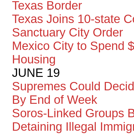
Texas Border
Texas Joins 10-state C
Sanctuary City Order
Mexico City to Spend 
Housing
JUNE 19
Supremes Could Decid
By End of Week
Soros-Linked Groups B
Detaining Illegal Immig