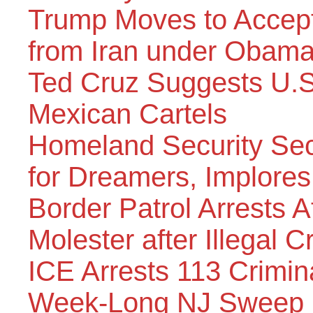
Trump Moves to Accep
from Iran under Obama
Ted Cruz Suggests U.S.
Mexican Cartels
Homeland Security Sec
for Dreamers, Implore
Border Patrol Arrests A
Molester after Illegal C
ICE Arrests 113 Crimina
Week-Long NJ Sweep