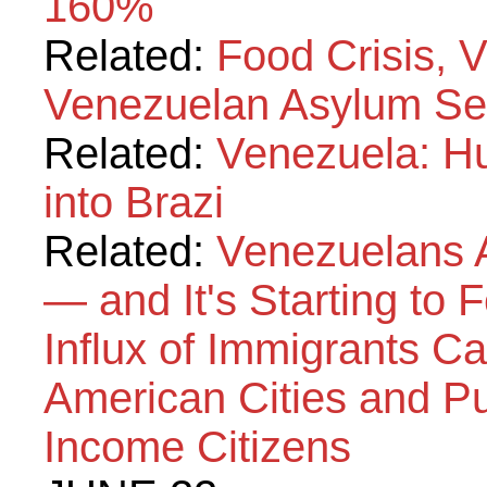
160%
Related:
Food Crisis, 
Venezuelan Asylum Se
Related:
Venezuela: Hu
into Brazi
Related:
Venezuelans A
— and It's Starting to 
Influx of Immigrants C
American Cities and P
Income Citizens