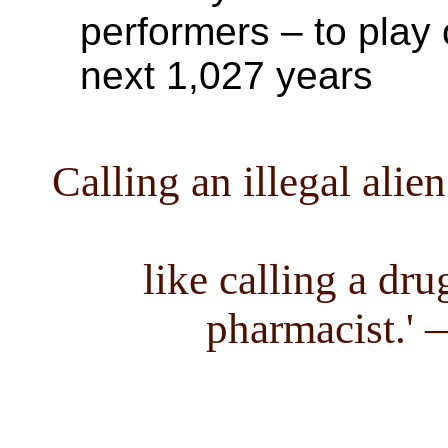
performers – to play
next 1,027 years
Calling an illegal ali
like calling a dru
pharmacist.'