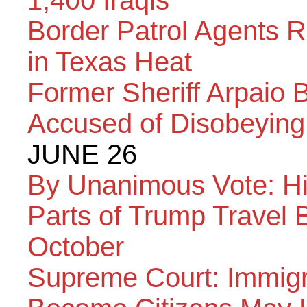
1,400 Iraqis
Border Patrol Agents R
in Texas Heat
Former Sheriff Arpaio 
Accused of Disobeying
JUNE 26
By Unanimous Vote: Hi
Parts of Trump Travel 
October
Supreme Court: Immigr