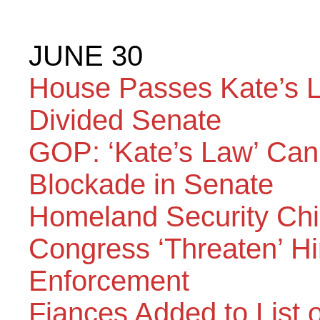
JUNE 30
House Passes Kate’s La
Divided Senate
GOP: ‘Kate’s Law’ Ca
Blockade in Senate
Homeland Security Ch
Congress ‘Threaten’ Hi
Enforcement
Fiances Added to List