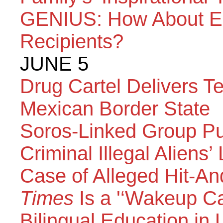
GENIUS: How About E-
Recipients?
JUNE 5
Drug Cartel Delivers Te
Mexican Border State
Soros-Linked Group Pu
Criminal Illegal Aliens
Case of Alleged Hit-A
Times
Is a '‘Wakeup Ca
Bilingual Education in